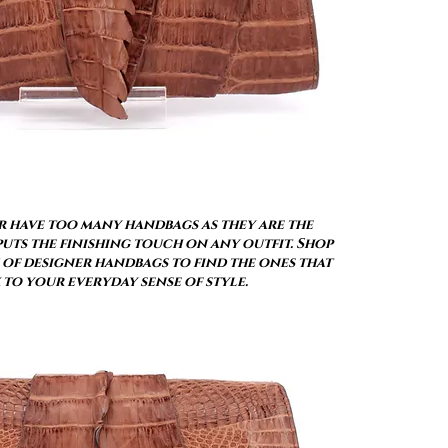
 have too many handbags as they are the
uts the finishing touch on any outfit. Shop
of designer handbags to find the ones that
 to your everyday sense of style.