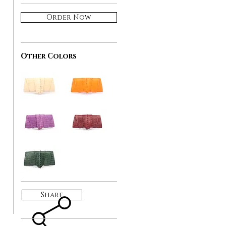
Order Now
Other Colors
Share