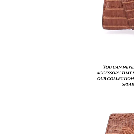
You can never
accessory that p
our collection 
speak