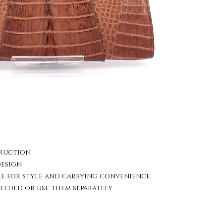
truction
design
le for style and carrying convenience
eeded or use them separately