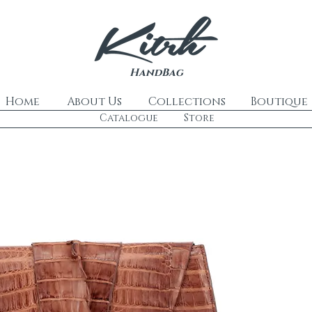
HandBag
Home
About Us
Collections
Boutique
Catalogue
Store