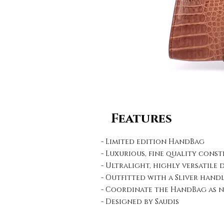
Features
- Limited edition HandBag
- Luxurious, fine quality cons
- Ultralight, highly versatile 
- Outfitted with a Sliver hand
- Coordinate the HandBag as n
- Designed by Saudis