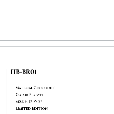
HB-BR01
Material
Crocodile
Color
Brown
Size
H 13, W 27
Limited Edition