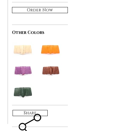
Order Now
Other Colors
Share