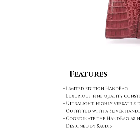
Features
- Limited edition HandBag
- Luxurious, fine quality cons
- Ultralight, highly versatile 
- Outfitted with a Sliver hand
- Coordinate the HandBag as n
- Designed by Saudis