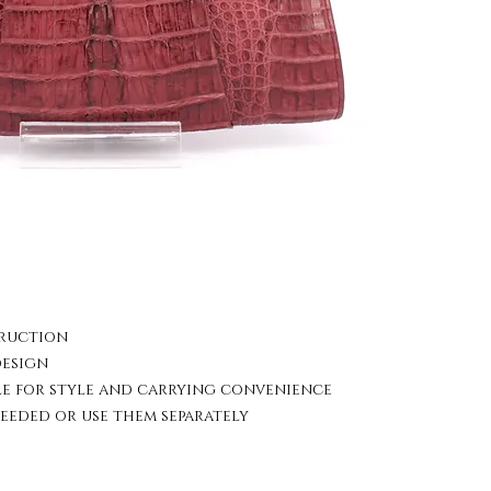
truction
design
le for style and carrying convenience
eeded or use them separately