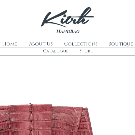
HandBag
Home
About Us
Collections
Boutique
Catalogue
Store