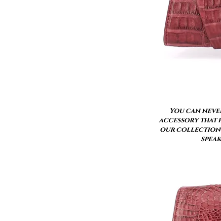
You can never
accessory that p
our collection 
speak