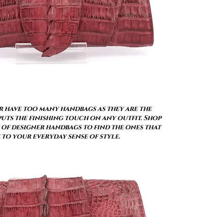
 have too many handbags as they are the
uts the finishing touch on any outfit. Shop
of designer handbags to find the ones that
 to your everyday sense of style.