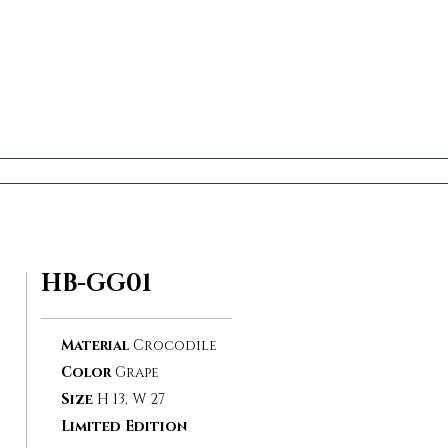
HB-GG01
Material
Crocodile
Color
Grape
Size
H 13, W 27
Limited Edition