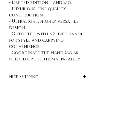
- Limited edition HandBag.
- Luxurious, fine quality
construction.
- Ultralight, highly versatile
design.
- Outfitted with a Sliver handle
for style and carrying
convenience.
- Coordinate the HandBag as
needed or use them separately.
Free Shipping