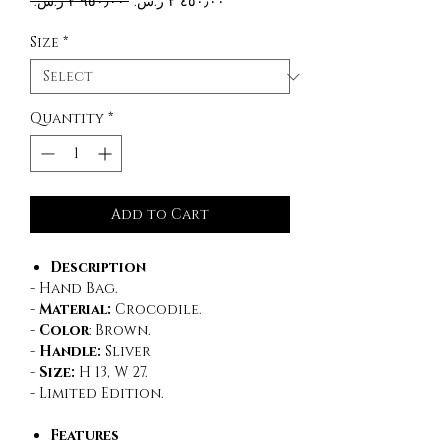
Regular
Sale
 ‏٢٬٩٥٠٫٠٠ ر.س.‏ 
Price
Price
Size
*
Quantity
*
Add to Cart
Description
- Hand Bag.
-
Material:
Crocodile.
-
Color
:
Brown.
-
Handle:
Sliver
-
Size:
H 13, W 27.
- Limited Edition.
Features