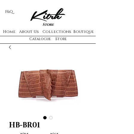
F&Q
Store
Home
About Us
Collections
Boutique
Catalogue
Store
HB-BR01