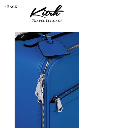
< Back
Travel Luggage