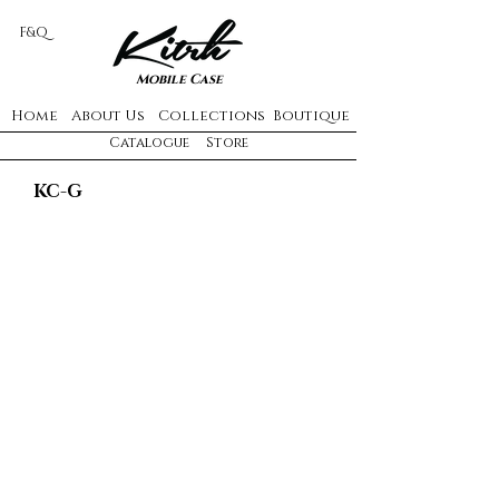
F&Q
Mobile Case
Home
About Us
Collections
Boutique
Catalogue
Store
KC-G