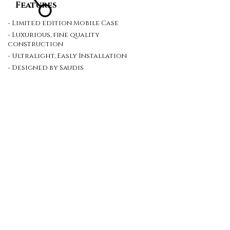
Features
- Limited edition Mobile Case
- Luxurious, fine quality
construction
- Ultralight, Easly Installation
- Designed by Saudis
Site Map
Contact Us
Careers
Policy
Terms
Newsletter