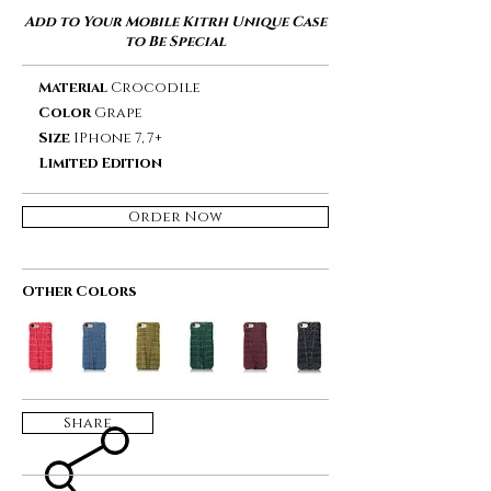
Add to Your Mobile Kitrh Unique Case
to Be Special
Material
Crocodile
Color
Grape
Size
IPhone 7, 7+
Limited Edition
Order Now
Other Colors
Share