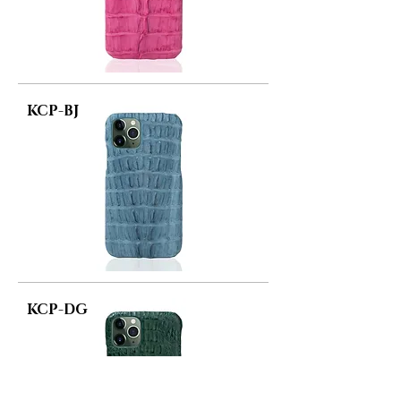
KCP-BJ
KCP-DG