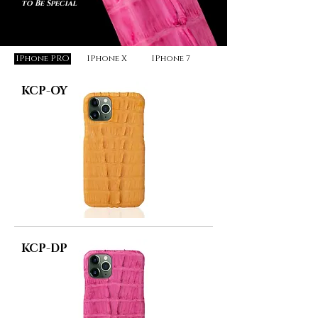
to Be Special
IPhone PRO
IPhone X
IPhone 7
KCP-OY
KCP-DP