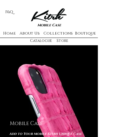
F&Q
Mobile Case
Home
About Us
Collections
Boutique
Catalogue
Store
Mobile Case
Add to Your Mobile Kitrh Unique Case